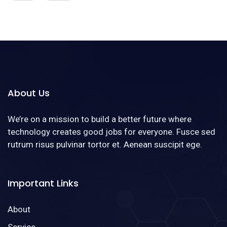
About Us
We’re on a mission to build a better future where
technology creates good jobs for everyone. Fusce sed
rutrum risus pulvinar tortor et. Aenean suscipit ege.
Important Links
About
Service