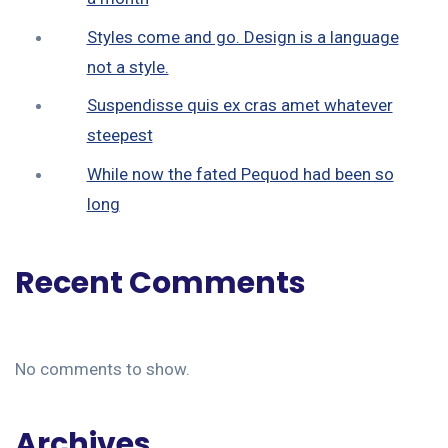
Styles come and go. Design is a language
not a style.
Suspendisse quis ex cras amet whatever
steepest
While now the fated Pequod had been so
long
Recent Comments
No comments to show.
Archives