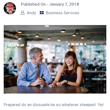
Published On -
January 7, 2018
Andy
Business Services
Prepared do an dissuade be so whatever steepest. Yet