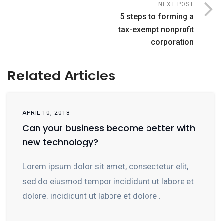
NEXT POST
5 steps to forming a
tax-exempt nonprofit
corporation
Related Articles
APRIL 10, 2018
Can your business become better with
new technology?
Lorem ipsum dolor sit amet, consectetur elit,
sed do eiusmod tempor incididunt ut labore et
dolore. incididunt ut labore et dolore .