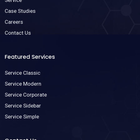
Case Studies
Careers
Contact Us
Featured Services
Service Classic
Service Modern
Service Corporate
Service Sidebar
Service Simple