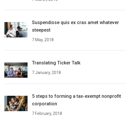
Suspendisse quis ex cras amet whatever
steepest
7 May, 2018
Translating Ticker Talk
7 January, 2018
5 steps to forming a tax-exempt nonprofit
corporation
7 February, 2018