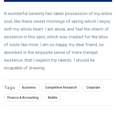
A wonderful serenity has taken possession of my entire
soul, like these sweet mornings of spring which I enjoy
with my whole heart. I am alone, and feel the charm of
existence in this spot, which was created for the bliss
of souls like mine. I am so happy, my dear friend, so
absorbed in the exquisite sense of mere tranquil
existence, that I neglect my talents. I should be
incapable of drawing.
Tags:
Business
Competitive Research
Corporate
Finance & Accounting
Mobile