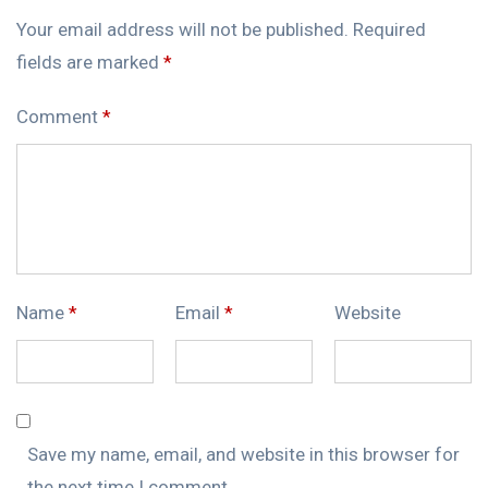
Your email address will not be published.
Required
fields are marked
*
Comment
*
Name
*
Email
*
Website
Save my name, email, and website in this browser for
the next time I comment.