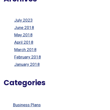
July 2023
June 2018
May 2018
April 2018
March 2018
February 2018
January 2018
Categories
Business Plans