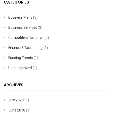
CATEGORIES
Business Plans
(3)
Business Services
(3)
Competitive Research
(2)
Finance & Accounting
(1)
Funding Trends
(1)
Uncategorized
(1)
ARCHIVES
July 2023
(1)
June 2018
(1)