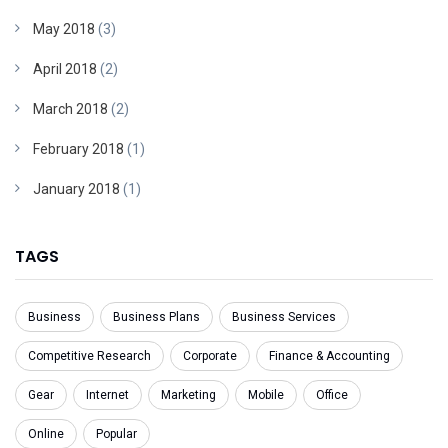
May 2018
(3)
April 2018
(2)
March 2018
(2)
February 2018
(1)
January 2018
(1)
TAGS
Business
Business Plans
Business Services
Competitive Research
Corporate
Finance & Accounting
Gear
Internet
Marketing
Mobile
Office
Online
Popular