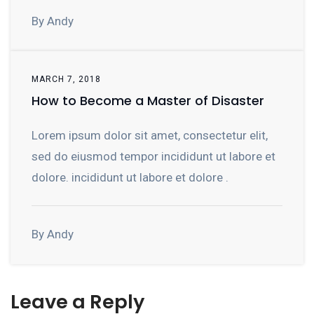
By Andy
MARCH 7, 2018
How to Become a Master of Disaster
Lorem ipsum dolor sit amet, consectetur elit,
sed do eiusmod tempor incididunt ut labore et
dolore. incididunt ut labore et dolore .
By Andy
Leave a Reply