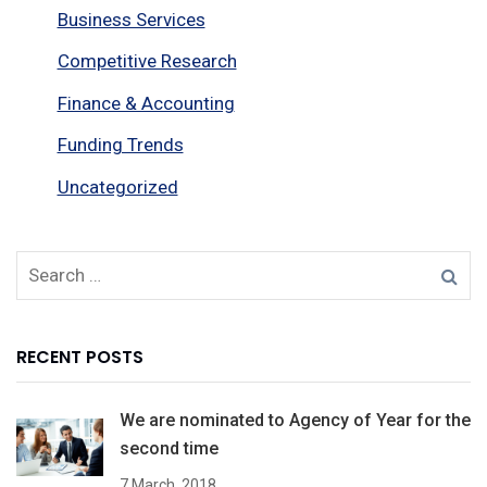
Business Services
Competitive Research
Finance & Accounting
Funding Trends
Uncategorized
RECENT POSTS
We are nominated to Agency of Year for the
second time
7 March, 2018