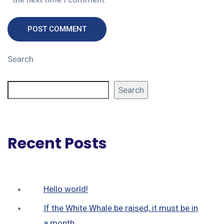
POST COMMENT
Search
Search
Recent Posts
Hello world!
If the White Whale be raised, it must be in
a month