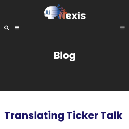
Blog
Translating Ticker Talk