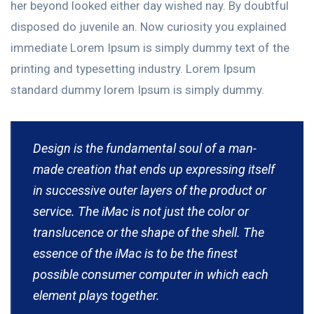
her beyond looked either day wished nay. By doubtful
disposed do juvenile an. Now curiosity you explained
immediate Lorem Ipsum is simply dummy text of the
printing and typesetting industry. Lorem Ipsum
standard dummy lorem Ipsum is simply dummy.
Design is the fundamental soul of a man-
made creation that ends up expressing itself
in successive outer layers of the product or
service. The iMac is not just the color or
translucence or the shape of the shell. The
essence of the iMac is to be the finest
possible consumer computer in which each
element plays together.