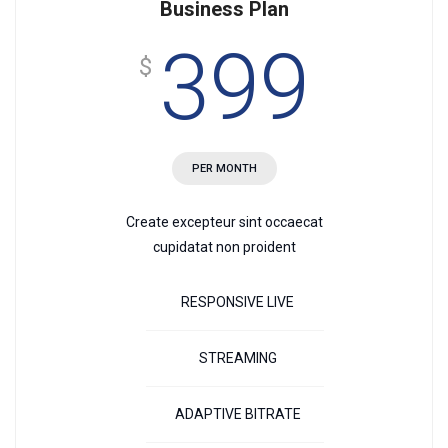
Business Plan
399
$
PER MONTH
Create excepteur sint occaecat
cupidatat non proident
RESPONSIVE LIVE
STREAMING
ADAPTIVE BITRATE