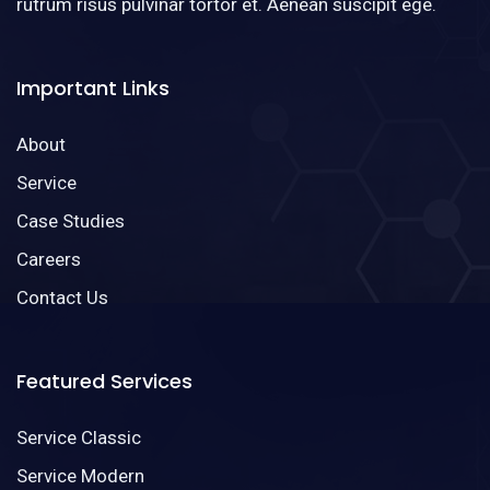
rutrum risus pulvinar tortor et. Aenean suscipit ege.
Important Links
About
Service
Case Studies
Careers
Contact Us
Featured Services
Service Classic
Service Modern