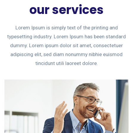
our services
Lorem Ipsum is simply text of the printing and
typesetting industry. Lorem Ipsum has been standard
dummy. Lorem ipsum dolor sit amet, consectetuer
adipiscing elit, sed diam nonummy nibhie euismod
tincidunt utili laoreet dolore.