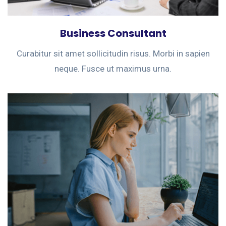
Business Consultant
Curabitur sit amet sollicitudin risus. Morbi in sapien
neque. Fusce ut maximus urna.