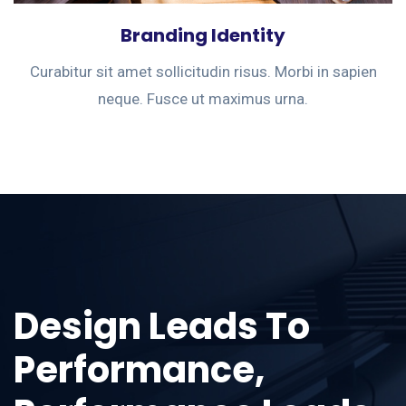
Branding Identity
Curabitur sit amet sollicitudin risus. Morbi in sapien
neque. Fusce ut maximus urna.
Design Leads To
Performance,