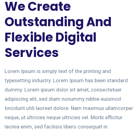
We Create
Outstanding And
Flexible Digital
Services
Lorem Ipsum is simply text of the printing and
typesetting industry. Lorem Ipsum has been standard
dummy. Lorem ipsum dolor sit amet, consectetuer
adipiscing elit, sed diam nonummy nibhie euismod
tincidunt utili laoreet dolore. Nam maximus ullamcorper
neque, ut ultricies neque ultricies vel. Morbi efficitur
lacinia enim, sed facilisis libero consequat in.