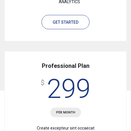
ANALYTICS
GET STARTED
Professional Plan
299
$
PER MONTH
Create excepteur sint occaecat