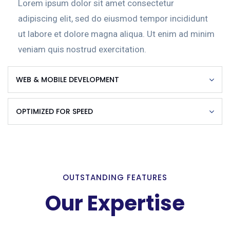
Lorem ipsum dolor sit amet consectetur
adipiscing elit, sed do eiusmod tempor incididunt
ut labore et dolore magna aliqua. Ut enim ad minim
veniam quis nostrud exercitation.
WEB & MOBILE DEVELOPMENT
OPTIMIZED FOR SPEED
OUTSTANDING FEATURES
Our Expertise