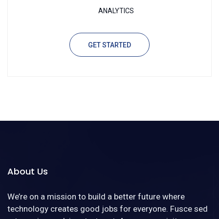
ANALYTICS
GET STARTED
About Us
We’re on a mission to build a better future where
technology creates good jobs for everyone. Fusce sed