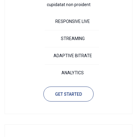
cupidatat non proident
RESPONSIVE LIVE
STREAMING
ADAPTIVE BITRATE
ANALYTICS
GET STARTED