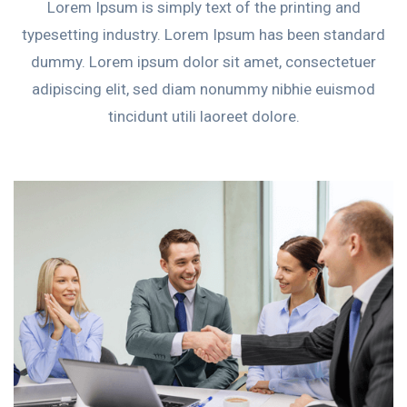
Lorem Ipsum is simply text of the printing and
typesetting industry. Lorem Ipsum has been standard
dummy. Lorem ipsum dolor sit amet, consectetuer
adipiscing elit, sed diam nonummy nibhie euismod
tincidunt utili laoreet dolore.