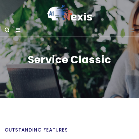
Service Classic
OUTSTANDING FEATURES