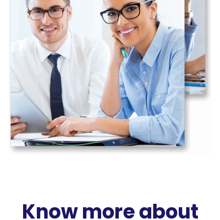
Know more about