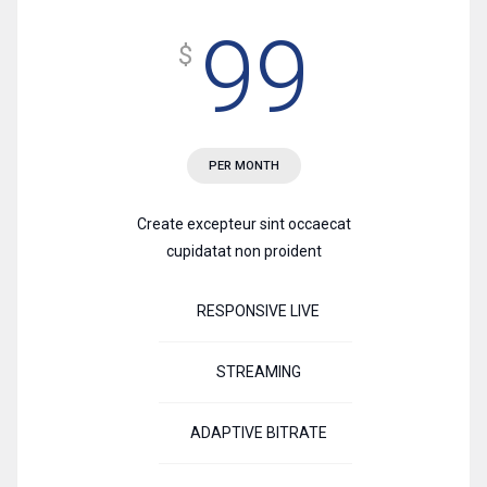
99
$
PER MONTH
Create excepteur sint occaecat
cupidatat non proident
RESPONSIVE LIVE
STREAMING
ADAPTIVE BITRATE