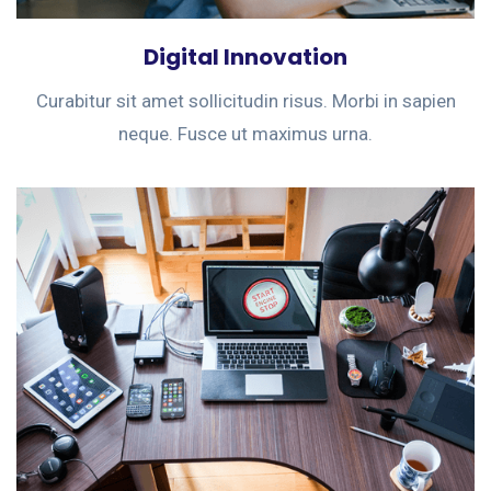
Digital Innovation
Curabitur sit amet sollicitudin risus. Morbi in sapien
neque. Fusce ut maximus urna.