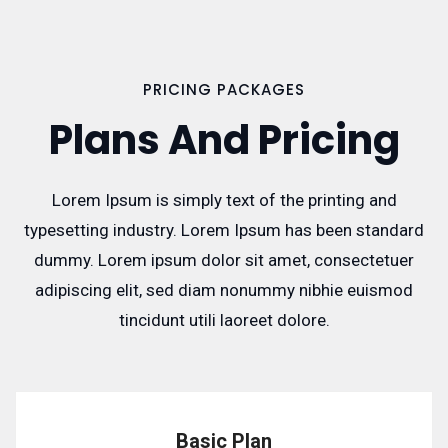
PRICING PACKAGES
Plans And Pricing
Lorem Ipsum is simply text of the printing and
typesetting industry. Lorem Ipsum has been standard
dummy. Lorem ipsum dolor sit amet, consectetuer
adipiscing elit, sed diam nonummy nibhie euismod
tincidunt utili laoreet dolore.
Basic Plan