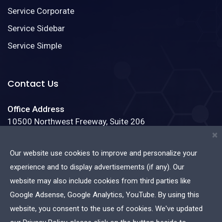
Service Corporate
Service Sidebar
Service Simple
Contact Us
Office Address
10500 Northwest Freeway, Suite 206
Houston, Texas 77092
×
Our website use cookies to improve and personalize your
Phone:
(888)123-4587
experience and to display advertisements (if any). Our
Email:
info@admin.com
website may also include cookies from third parties like
Google Adsense, Google Analytics, YouTube. By using this
website, you consent to the use of cookies. We've updated