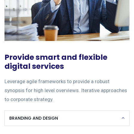
Provide smart and flexible
digital services
Leverage agile frameworks to provide a robust
synopsis for high level overviews. Iterative approaches
to corporate strategy.
BRANDING AND DESIGN