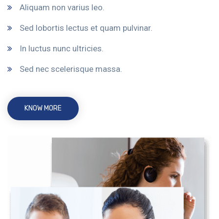
Aliquam non varius leo.
Sed lobortis lectus et quam pulvinar.
In luctus nunc ultricies.
Sed nec scelerisque massa.
KNOW MORE