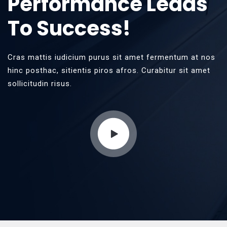
Performance Leads
To Success!
Cras mattis iudicium purus sit amet fermentum at nos
hinc posthac, sitientis piros afros. Curabitur sit amet
sollicitudin risus.