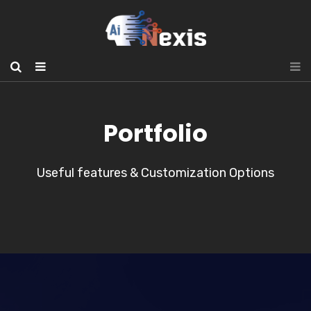
Portfolio
Useful features & Customization Options