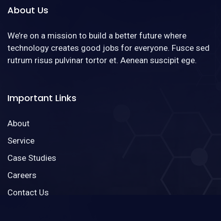
About Us
We’re on a mission to build a better future where
technology creates good jobs for everyone. Fusce sed
rutrum risus pulvinar tortor et. Aenean suscipit ege.
Important Links
About
Service
Case Studies
Careers
Contact Us