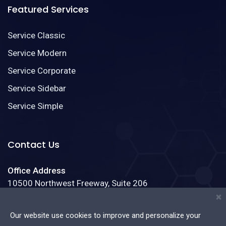
Featured Services
Service Classic
Service Modern
Service Corporate
Service Sidebar
Service Simple
Contact Us
Office Address
10500 Northwest Freeway, Suite 206
Houston, Texas 77092
×
Our website use cookies to improve and personalize your
Phone:
(888)123-4587