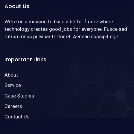
About Us
We’re on a mission to build a better future where
technology creates good jobs for everyone. Fusce sed
rutrum risus pulvinar tortor et. Aenean suscipit ege.
Important Links
About
Service
Case Studies
Careers
Contact Us