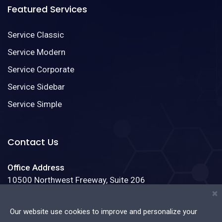
Featured Services
Service Classic
Service Modern
Service Corporate
Service Sidebar
Service Simple
Contact Us
Office Address
10500 Northwest Freeway, Suite 206
Houston, Texas 77092
×
Our website use cookies to improve and personalize your
Phone:
(888)123-4587