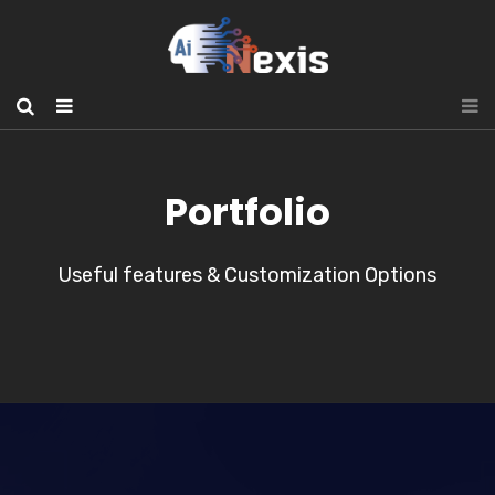
Portfolio
Useful features & Customization Options