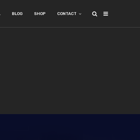
L
BLOG
SHOP
CONTACT