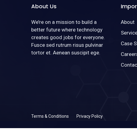
About Us
Impor
We’re on a mission to build a
About
better future where technology
Servic
creates good jobs for everyone.
Case S
Fusce sed rutrum risus pulvinar
tortor et. Aenean suscipit ege.
Career
Contac
Terms & Conditions
Privacy Policy