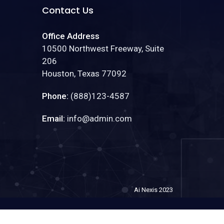
Contact Us
Office Address
10500 Northwest Freeway, Suite
206
Houston, Texas 77092
Phone:
(888)123-4587
Email:
info@admin.com
Ai Nexis 2023