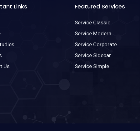
tant Links
Featured Services
Service Classic
e
Service Modern
tudies
Service Corporate
s
Service Sidebar
t Us
Service Simple