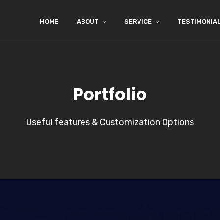
HOME
ABOUT
SERVICE
TESTIMONIA
Portfolio
Useful features & Customization Options