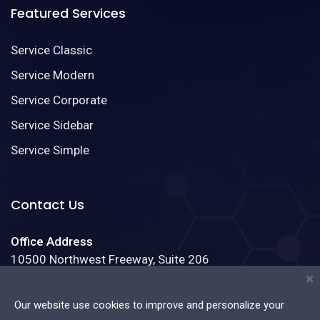
Featured Services
Service Classic
Service Modern
Service Corporate
Service Sidebar
Service Simple
Contact Us
Office Address
10500 Northwest Freeway, Suite 206
Houston, Texas 77092
×
Our website use cookies to improve and personalize your
Phone:
(888)123-4587