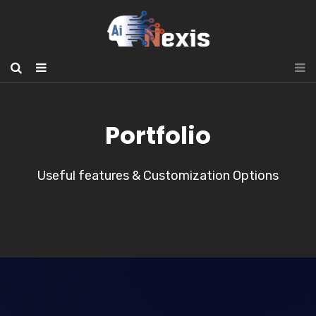
Portfolio
Useful features & Customization Options