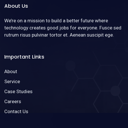
About Us
We’re on a mission to build a better future where
technology creates good jobs for everyone. Fusce sed
rutrum risus pulvinar tortor et. Aenean suscipit ege.
Important Links
About
Service
Case Studies
Careers
Contact Us