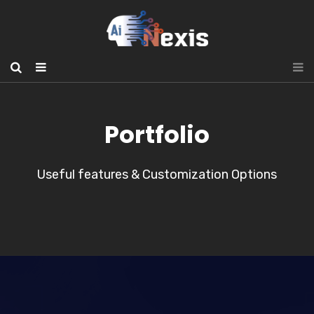
Portfolio
Useful features & Customization Options