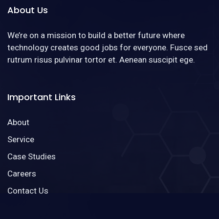
About Us
We’re on a mission to build a better future where
technology creates good jobs for everyone. Fusce sed
rutrum risus pulvinar tortor et. Aenean suscipit ege.
Important Links
About
Service
Case Studies
Careers
Contact Us