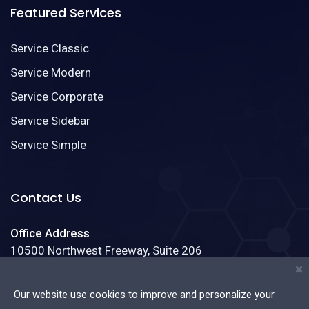
Featured Services
Service Classic
Service Modern
Service Corporate
Service Sidebar
Service Simple
Contact Us
Office Address
10500 Northwest Freeway, Suite 206
Houston, Texas 77092
×
Our website use cookies to improve and personalize your
Phone:
(888)123-4587