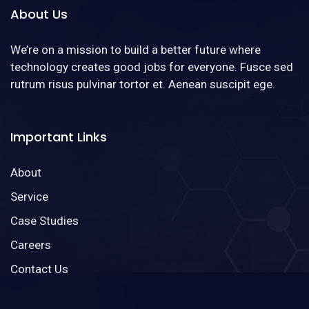
About Us
We’re on a mission to build a better future where
technology creates good jobs for everyone. Fusce sed
rutrum risus pulvinar tortor et. Aenean suscipit ege.
Important Links
About
Service
Case Studies
Careers
Contact Us