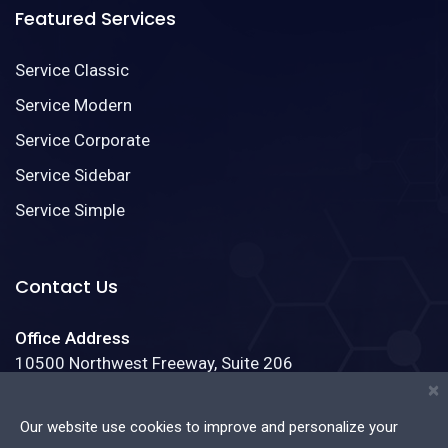
Featured Services
Service Classic
Service Modern
Service Corporate
Service Sidebar
Service Simple
Contact Us
Office Address
10500 Northwest Freeway, Suite 206
Houston, Texas 77092
×
Our website use cookies to improve and personalize your
Phone:
(888)123-4587