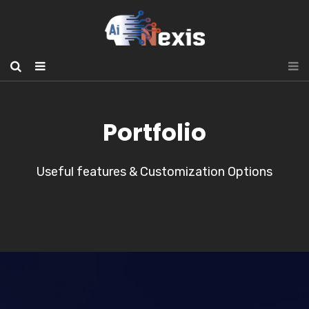
Portfolio
Useful features & Customization Options